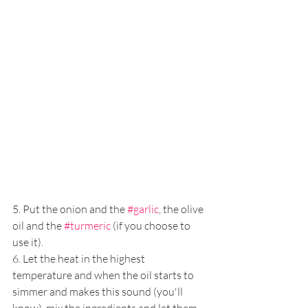
5. Put the onion and the 
#garlic
, the olive 
oil and the 
#turmeric
 (if you choose to 
use it).
6. Let the heat in the highest 
temperature and when the oil starts to 
simmer and makes this sound (you'll 
know), mix the ingredients and let them 