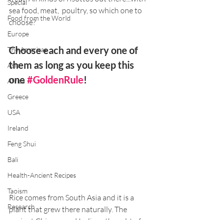
Special
sea food, meat,  poultry, so which one to 
Food from the World
choose? 
Europe
Choose each and every one of 
The Americas
them as long as you keep this 
Asia
one 
#GoldenRule
! 
Africa
Greece
USA
Ireland
Feng Shui
Bali
Health-Ancient Recipes
Taoism
Rice comes from South Asia and it is a 
Research
plant that grew there naturally. The 