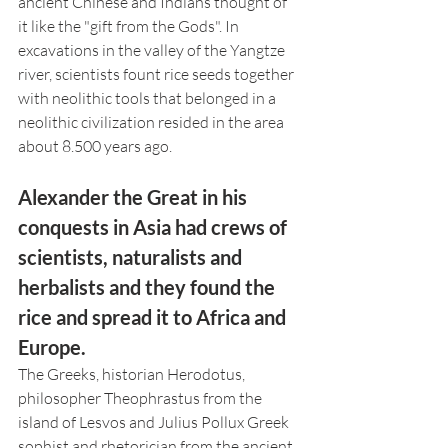
ancient Chinese and Indians thought of 
it like the "gift from the Gods". In 
excavations in the valley of the Yangtze 
river, scientists fount rice seeds together 
with neolithic tools that belonged in a 
neolithic civilization resided in the area 
about 8.500 years ago. 
Alexander the Great in his 
conquests in Asia had crews of 
scientists, naturalists and 
herbalists and they found the 
rice and spread it to Africa and 
Europe. 
The Greeks, historian Herodotus, 
philosopher Theophrastus from the 
island of Lesvos and Julius Pollux Greek 
sophist and rhetorician from the ancient 