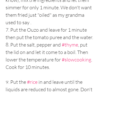
simmer for only 1 minute. We don't want 
them fried just "oiled" as my grandma 
used to say .
7. Put the Ouzo and leave for 1 minute 
then put the tomato puree and the water.
8. Put the salt, pepper and 
#thyme
, put 
the lid on and let it come to a boil. Then 
lower the temperature for 
#slowcooking
. 
Cook for 10 minutes.
9. Put the 
#rice
 in and leave until the 
liquids are reduced to almost gone. Don't 
make it too dry though. 
#GoldenRule
 number 1: Watch 
for it but never take the lid of!