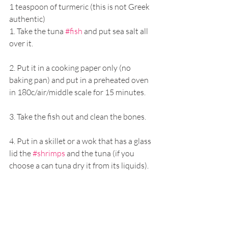
1 teaspoon of turmeric (this is not Greek 
authentic) 
1. Take the tuna 
#fish
 and put sea salt all 
over it. 
2. Put it in a cooking paper only (no 
baking pan) and put in a preheated oven 
in 180c/air/middle scale for 15 minutes. 
3. Take the fish out and clean the bones.
4. Put in a skillet or a wok that has a glass 
lid the 
#shrimps
 and the tuna (if you 
choose a can tuna dry it from its liquids). 