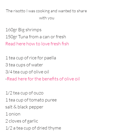
The risotto I was cooking and wanted to share 
with you
160gr Big shrimps
150gr Tuna from a can or fresh 
Read here how to love fresh fish
1 tea cup of rice for paella 
3 tea cups of water
3/4 tea cup of olive oil 
-
Read here for the benefits of olive oil
1/2 tea cup of ouzo
1 tea cup of tomato puree
salt & black pepper
1 onion
2 cloves of garlic
1/2 a tea cup of dried thyme