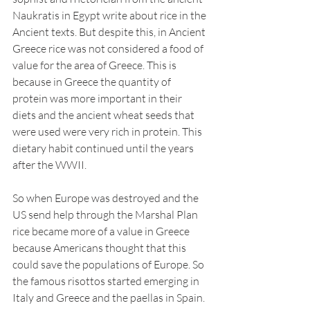
Naukratis in Egypt write about rice in the 
Ancient texts. But despite this, in Ancient 
Greece rice was not considered a food of 
value for the area of Greece. This is 
because in Greece the quantity of 
protein was more important in their 
diets and the ancient wheat seeds that 
were used were very rich in protein. This 
dietary habit continued until the years 
after the WWII.  
So when Europe was destroyed and the 
US send help through the Marshal Plan 
rice became more of a value in Greece 
because Americans thought that this 
could save the populations of Europe. So 
the famous risottos started emerging in 
Italy and Greece and the paellas in Spain. 