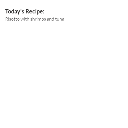
Today's Recipe:
Risotto with shrimps and tuna