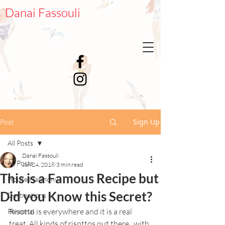
Danai Fassouli
Sign Up
Post
All Posts
Danai Fassouli
All Posts
Jun 24, 2018
3 min read
This is a Famous Recipe but
House Harmony
Did you Know this Secret?
Destinations
Risotto is everywhere and it is a real 
Personal
treat. All kinds of risottos out there...with 