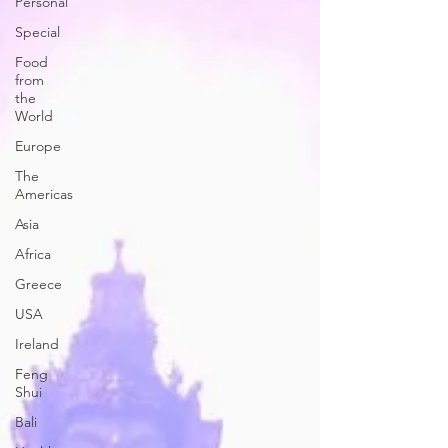
Personal
Special
Food
from
the
World
Europe
The
Americas
Asia
Africa
Greece
USA
Ireland
Feng
Shui
Bali