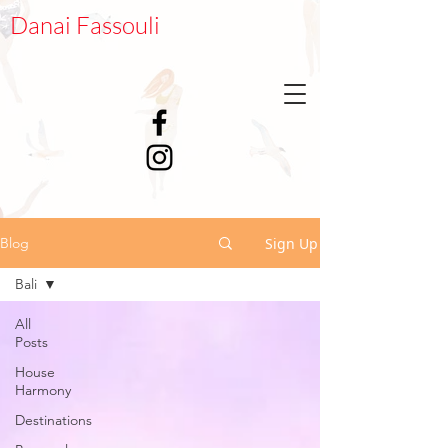
Danai Fassouli
Sign Up
Blog
Bali
All
Posts
House
Harmony
Destinations