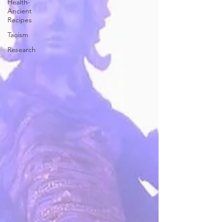
Health-
Ancient
Recipes
Taoism
Research