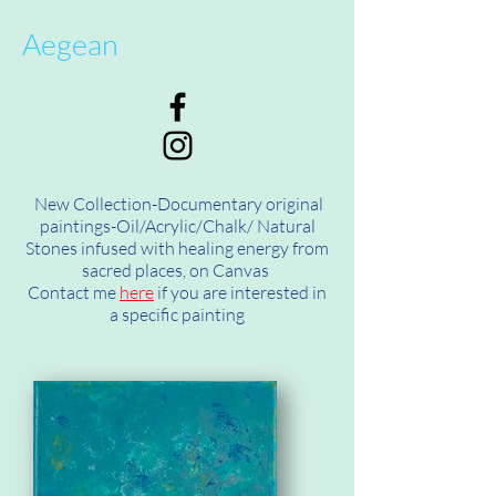
Aegean
New Collection-Documentary original
paintings-Oil/Acrylic/Chalk/ Natural
Stones infused with healing energy from
sacred places, on Canvas
Contact me
here
if you are interested in
a specific painting