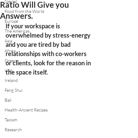
Special
Ratio Will Give you
Food from the World
Answers.
Europe
If your workspace is 
The Americas
overwhelmed by stress-energy 
Asia
and you are tired by bad 
Africa
relationships with co-workers 
Greece
or clients, look for the reason in 
USA
the space itself. 
Ireland
Feng Shui
Bali
Health-Ancient Recipes
Taoism
Research