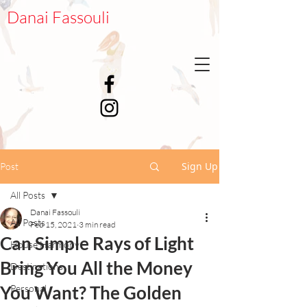
Danai Fassouli
Sign Up
Post
All Posts
Danai Fassouli
All Posts
Feb 15, 2021
3 min read
Can Simple Rays of Light
House Harmony
Bring You All the Money
Destinations
You Want? The Golden
Personal