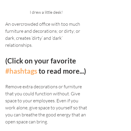
I drew a little desk! 
An overcrowded office with too much 
furniture and decorations; or dirty; or 
dark, creates ‘dirty’ and ‘dark’ 
relationships. 
(Click on your favorite 
#hashtags
 to read more...)
Remove extra decorations or furniture 
that you could function without. Give 
space to your employees. Even if you 
work alone, give space to yourself so that 
you can breathe the good energy that an 
open space can bring. 