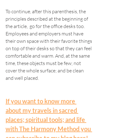
To continue, after this parenthesis, the 
principles described at the beginning of 
the article,  go for the office desks too. 
Employees and employers must have 
their own space with their favorite things 
on top of their desks so that they can feel 
comfortable and warm. And, at the same 
time, these objects must be few; not 
cover the whole surface; and be clean 
and well placed. 
If you want to know more 
about my travels in sacred 
places; spiritual tools; and life 
with The Harmony Method you 