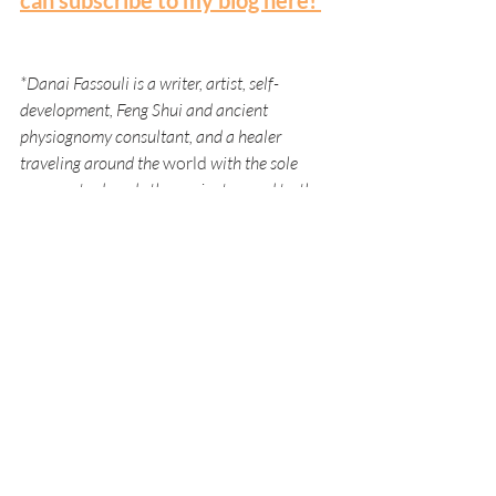
can subscribe to my blog here! 
*Danai Fassouli is a writer, artist, self-
development, Feng Shui and ancient 
physiognomy consultant, and a healer 
traveling around the 
world
 with the sole 
purpose to decode the ancient sacred truths 
and use them for her personal development 
as well as to spread them to all women and 
men that want to work for their own health 
of the mind, body, and soul. Contact Danai 
for consultation 
here.
*The articles are purely informative and do 
not replace the nutritionist; doctor and/or the 
psychologist and generally any specialist in 
physical and mental health. 