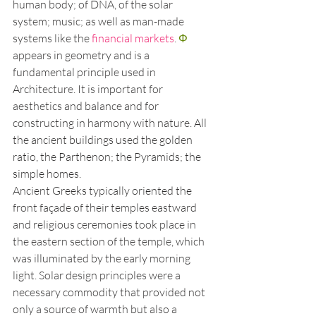
human body; of DNA, of the solar 
system; music; as well as man-made 
systems like the 
financial markets
. 
Φ
appears in geometry and is a 
fundamental principle used in 
Architecture. It is important for 
aesthetics and balance and for 
constructing in harmony with nature. All 
the ancient buildings used the golden 
ratio, the Parthenon; the Pyramids; the 
simple homes.
Ancient Greeks typically oriented the 
front façade of their temples eastward 
and religious ceremonies took place in 
the eastern section of the temple, which 
was illuminated by the early morning 
light. Solar design principles were a 
necessary commodity that provided not 
only a source of warmth but also a 