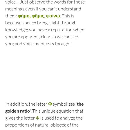
voice...  Just observe the words for these 
meanings even if you can't understand 
them: 
φήμη, φῆμις, φαίνω
. This is 
because speech brings light through 
knowledge; you have a reputation when 
you are apparent, clear so we can see 
you; and voice manifests thought. 
In addition, the letter 
Φ
 symbolizes '
the 
golden ratio
'. This unique equation that 
gives the letter 
Φ
 is used to analyze the 
proportions of natural objects; of the 