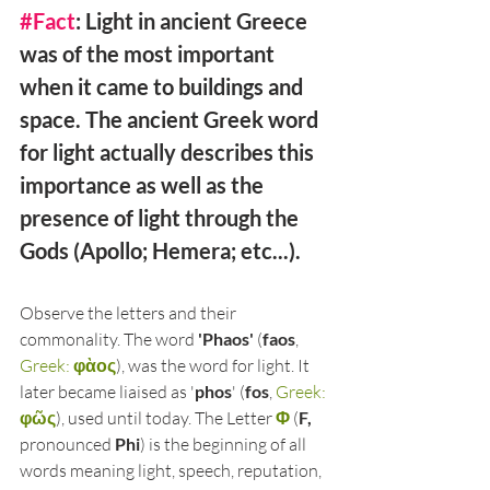
#Fact
: Light in ancient Greece 
was of the most important 
when it came to buildings and 
space. The ancient Greek word 
for light actually describes this 
importance as well as the 
presence of light through the 
Gods (Apollo; Hemera; etc...). 
Observe the letters and their 
commonality. The word 
'Phaos'
 (
faos
, 
Greek: 
φὰος
), was the word for light. It 
later became liaised as '
phos
' (
fos
, 
Greek: 
φῶς
), used until today. The Letter 
Φ
 (
F,
pronounced 
Phi
) is the beginning of all 
words meaning light, speech, reputation, 