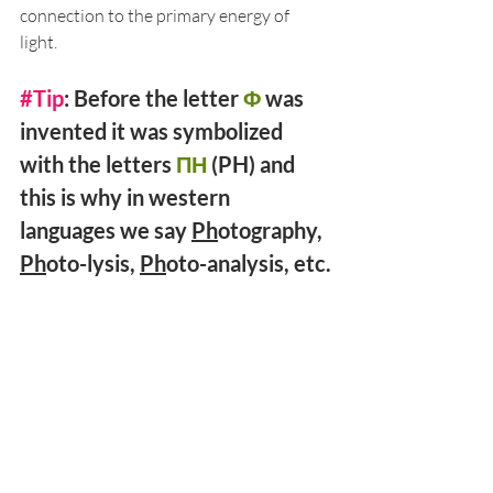
connection to the primary energy of 
light. 
#Tip
: Before the letter 
Φ
 was 
invented it was symbolized 
with the letters 
ΠΗ
 (PH) and 
this is why in western 
languages we say 
Ph
otography, 
Ph
oto-lysis, 
Ph
oto-analysis, etc.